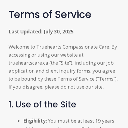
Terms of Service
Last Updated: July 30, 2025
Welcome to Truehearts Compassionate Care. By
accessing or using our website at
trueheartscare.ca (the “Site”), including our job
application and client inquiry forms, you agree
to be bound by these Terms of Service (“Terms”).
If you disagree, please do not use our site.
1. Use of the Site
Eligibility
: You must be at least 19 years