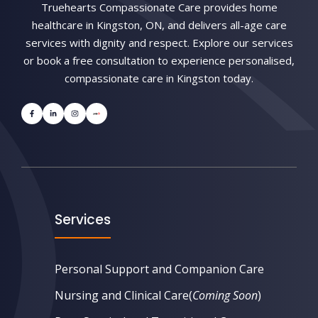
Truehearts Compassionate Care provides home
healthcare in Kingston, ON, and delivers all-age care
services with dignity and respect. Explore our services
or book a free consultation to experience personalised,
compassionate care in Kingston today.
Services
Personal Support and Companion Care
Nursing and Clinical Care
(
Coming Soon
)