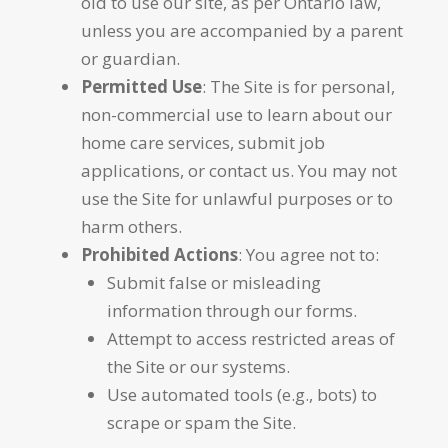
old to use our site, as per Ontario law,
unless you are accompanied by a parent
or guardian.
Permitted Use
: The Site is for personal,
non-commercial use to learn about our
home care services, submit job
applications, or contact us. You may not
use the Site for unlawful purposes or to
harm others.
Prohibited Actions
: You agree not to:
Submit false or misleading
information through our forms.
Attempt to access restricted areas of
the Site or our systems.
Use automated tools (e.g., bots) to
scrape or spam the Site.