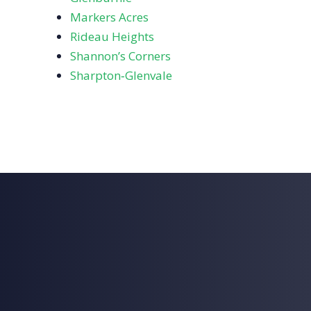
Markers Acres
Rideau Heights
Shannon’s Corners
Sharpton‑Glenvale