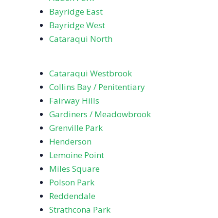
Bayridge East
Bayridge West
Cataraqui North
Cataraqui Westbrook
Collins Bay / Penitentiary
Fairway Hills
Gardiners / Meadowbrook
Grenville Park
Henderson
Lemoine Point
Miles Square
Polson Park
Reddendale
Strathcona Park