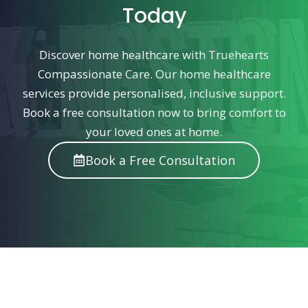
Today
Discover home healthcare with Truehearts
Compassionate Care. Our home healthcare
services provide personalised, inclusive support.
Book a free consultation now to bring comfort to
your loved ones at home.
Book a Free Consultation