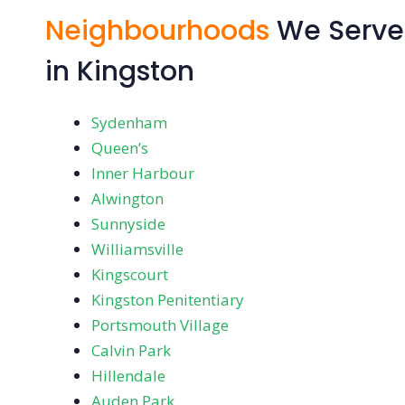
Neighbourhoods
We Serve
in Kingston
Sydenham
Queen’s
Inner Harbour
Alwington
Sunnyside
Williamsville
Kingscourt
Kingston Penitentiary
Portsmouth Village
Calvin Park
Hillendale
Auden Park