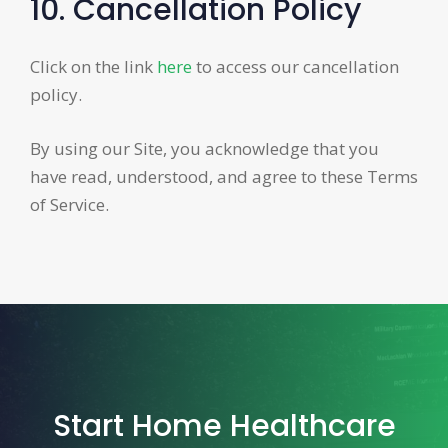
10. Cancellation Policy
Click on the link
here
to access our cancellation
policy.
By using our Site, you acknowledge that you
have read, understood, and agree to these Terms
of Service.
Start Home Healthcare