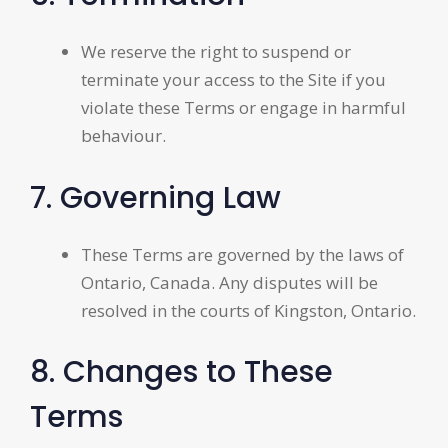
We reserve the right to suspend or
terminate your access to the Site if you
violate these Terms or engage in harmful
behaviour.
7. Governing Law
These Terms are governed by the laws of
Ontario, Canada. Any disputes will be
resolved in the courts of Kingston, Ontario.
8. Changes to These
Terms