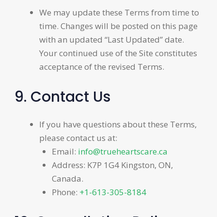
We may update these Terms from time to
time. Changes will be posted on this page
with an updated “Last Updated” date.
Your continued use of the Site constitutes
acceptance of the revised Terms.
9. Contact Us
If you have questions about these Terms,
please contact us at:
Email:
info@trueheartscare.ca
Address: K7P 1G4 Kingston, ON,
Canada.
Phone:
+1-613-305-8184