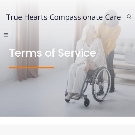
Skip
to
True Hearts Compassionate Care
content
MENU
Terms of Service