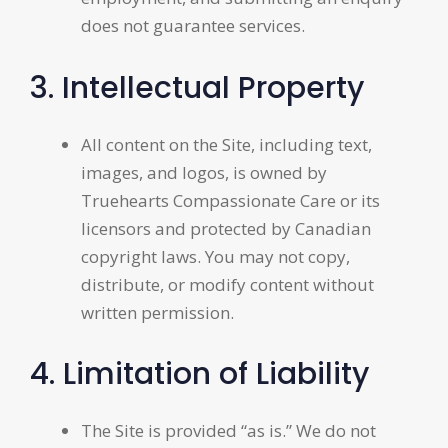
does not guarantee services.
3. Intellectual Property
All content on the Site, including text,
images, and logos, is owned by
Truehearts Compassionate Care or its
licensors and protected by Canadian
copyright laws. You may not copy,
distribute, or modify content without
written permission.
4. Limitation of Liability
The Site is provided “as is.” We do not