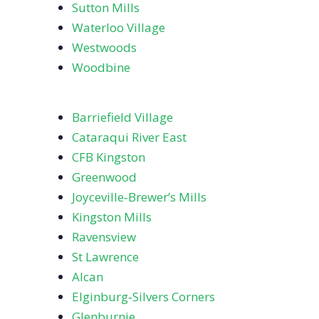
Sutton Mills
Waterloo Village
Westwoods
Woodbine
Barriefield Village
Cataraqui River East
CFB Kingston
Greenwood
Joyceville‑Brewer’s Mills
Kingston Mills
Ravensview
St Lawrence
Alcan
Elginburg‑Silvers Corners
Glenburnie