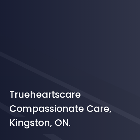
Trueheartscare
Compassionate Care,
Kingston, ON.