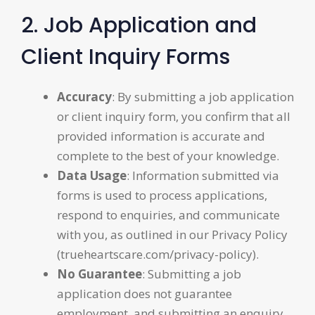
2. Job Application and
Client Inquiry Forms
Accuracy
: By submitting a job application
or client inquiry form, you confirm that all
provided information is accurate and
complete to the best of your knowledge.
Data Usage
: Information submitted via
forms is used to process applications,
respond to enquiries, and communicate
with you, as outlined in our Privacy Policy
(trueheartscare.com/privacy-policy).
No Guarantee
: Submitting a job
application does not guarantee
employment, and submitting an enquiry