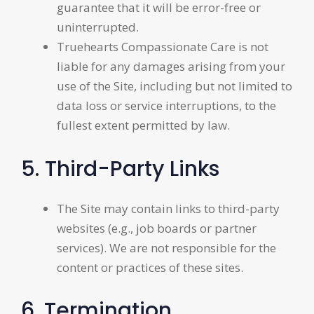
guarantee that it will be error-free or
uninterrupted.
Truehearts Compassionate Care is not
liable for any damages arising from your
use of the Site, including but not limited to
data loss or service interruptions, to the
fullest extent permitted by law.
5. Third-Party Links
The Site may contain links to third-party
websites (e.g., job boards or partner
services). We are not responsible for the
content or practices of these sites.
6. Termination