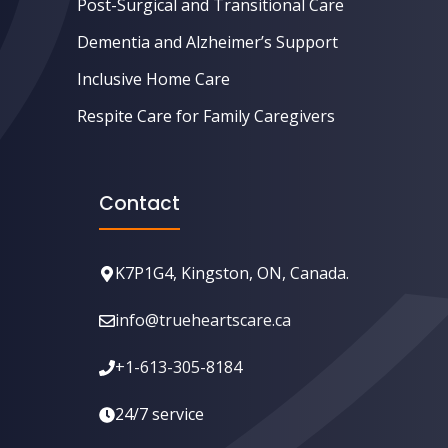
Post-Surgical and Transitional Care
Dementia and Alzheimer’s Support
Inclusive Home Care
Respite Care for Family Caregivers
Contact
K7P1G4, Kingston, ON, Canada.
info@trueheartscare.ca
+1-613-305-8184
24/7 service