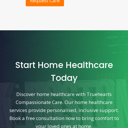
Request Care
Start Home Healthcare
Today
Discover home healthcare with Truehearts
Compassionate Care. Our home healthcare
services provide personalised, inclusive support.
Book a free consultation now to bring comfort to
your loved ones at home.