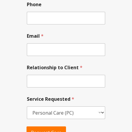
Phone
*
Email
*
*
R
e
l
a
t
Relationship to Client
*
i
o
n
s
h
i
Service Requested
*
p