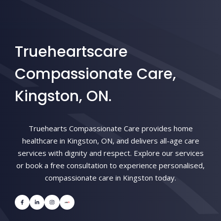
Trueheartscare
Compassionate Care,
Kingston, ON.
Truehearts Compassionate Care provides home
healthcare in Kingston, ON, and delivers all-age care
services with dignity and respect. Explore our services
or book a free consultation to experience personalised,
compassionate care in Kingston today.