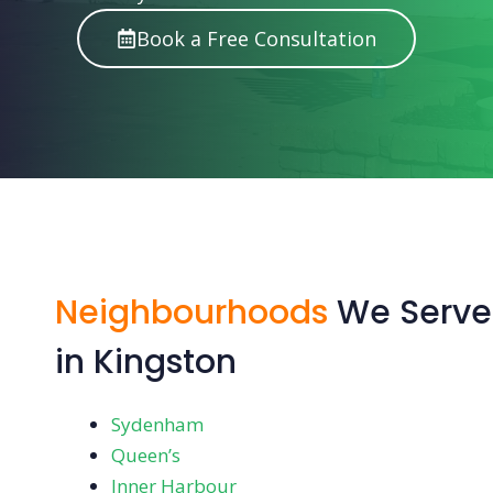
Book a Free Consultation
Neighbourhoods
We Serve
in Kingston
Sydenham
Queen’s
Inner Harbour