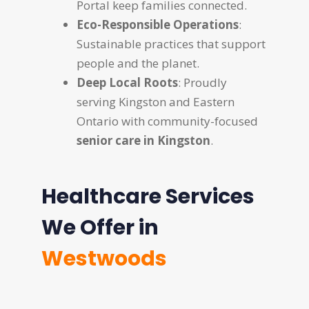
Portal keep families connected.
Eco-Responsible Operations
:
Sustainable practices that support
people and the planet.
Deep Local Roots
: Proudly
serving Kingston and Eastern
Ontario with community-focused
senior care in Kingston
.
Healthcare Services
We Offer in
Westwoods