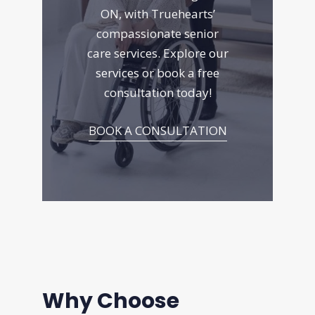
ON, with Truehearts’
compassionate senior
care services. Explore
our
services
or book a free
consultation today!
BOOK A CONSULTATION
Why Choose