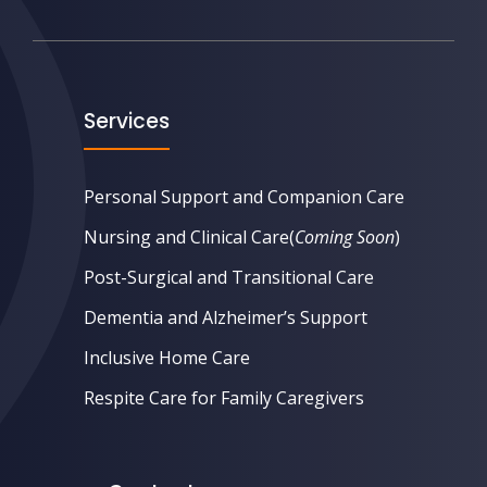
Services
Personal Support and Companion Care
Nursing and Clinical Care
(
Coming Soon
)
Post-Surgical and Transitional Care
Dementia and Alzheimer’s Support
Inclusive Home Care
Respite Care for Family Caregivers