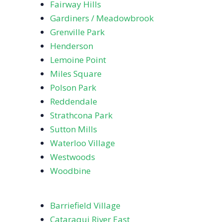
Fairway Hills
Gardiners / Meadowbrook
Grenville Park
Henderson
Lemoine Point
Miles Square
Polson Park
Reddendale
Strathcona Park
Sutton Mills
Waterloo Village
Westwoods
Woodbine
Barriefield Village
Cataraqui River East