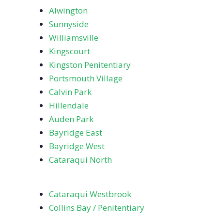
Alwington
Sunnyside
Williamsville
Kingscourt
Kingston Penitentiary
Portsmouth Village
Calvin Park
Hillendale
Auden Park
Bayridge East
Bayridge West
Cataraqui North
Cataraqui Westbrook
Collins Bay / Penitentiary