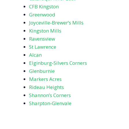
CFB Kingston
Greenwood
Joyceville‑Brewer’s Mills
Kingston Mills
Ravensview
St Lawrence
Alcan
Elginburg‑Silvers Corners
Glenburnie
Markers Acres
Rideau Heights
Shannon’s Corners
Sharpton‑Glenvale