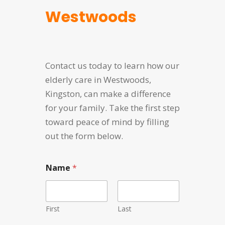
Westwoods
Contact us today to learn how our
elderly care in Westwoods,
Kingston, can make a difference
for your family. Take the first step
toward peace of mind by filling
out the form below.
Name
*
First
Last