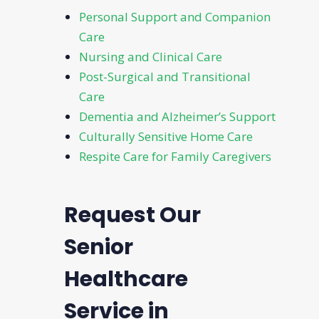
Personal Support and Companion
Care
Nursing and Clinical Care
Post-Surgical and Transitional
Care
Dementia and Alzheimer’s Support
Culturally Sensitive Home Care
Respite Care for Family Caregivers
Request Our
Senior
Healthcare
Service in