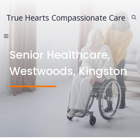
Skip
to
True Hearts Compassionate Care
content
MENU
Senior Healthcare,
Westwoods, Kingston