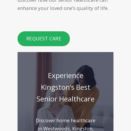
enhance your loved one’s quality of life.
REQUEST CARE
Experience
Kingston’s Best
Senior Healthcare
Discover home healthcare
in Westwoods, Kingston,