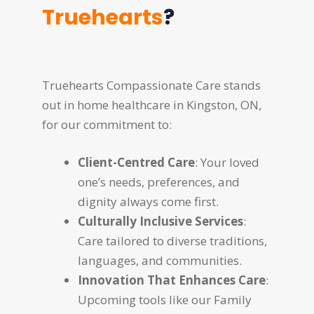
Truehearts
?
Truehearts Compassionate Care stands
out in home healthcare in Kingston, ON,
for our commitment to:
Client-Centred Care
: Your loved
one’s needs, preferences, and
dignity always come first.
Culturally Inclusive Services
:
Care tailored to diverse traditions,
languages, and communities.
Innovation That Enhances Care
:
Upcoming tools like our Family