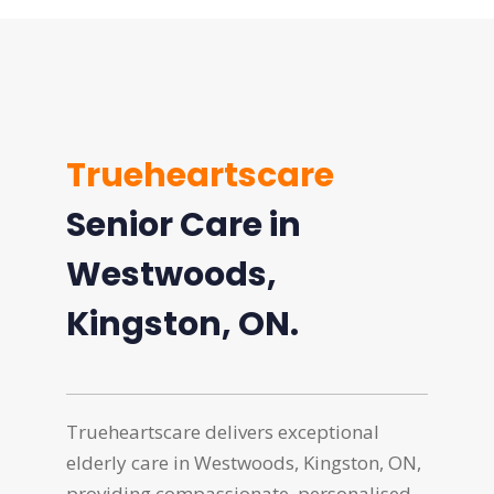
Trueheartscare
Senior Care in
Westwoods,
Kingston, ON.
Trueheartscare delivers exceptional
elderly care in Westwoods, Kingston, ON,
providing compassionate, personalised