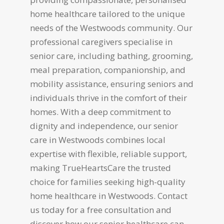
home healthcare tailored to the unique
needs of the Westwoods community. Our
professional caregivers specialise in
senior care, including bathing, grooming,
meal preparation, companionship, and
mobility assistance, ensuring seniors and
individuals thrive in the comfort of their
homes. With a deep commitment to
dignity and independence, our senior
care in Westwoods combines local
expertise with flexible, reliable support,
making TrueHeartsCare the trusted
choice for families seeking high-quality
home healthcare in Westwoods. Contact
us today for a free consultation and
discover how our senior healthcare can