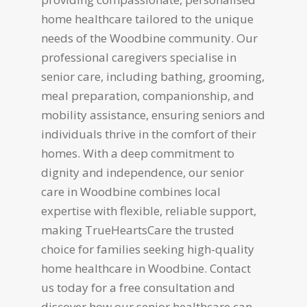
home healthcare tailored to the unique
needs of the Woodbine community. Our
professional caregivers specialise in
senior care, including bathing, grooming,
meal preparation, companionship, and
mobility assistance, ensuring seniors and
individuals thrive in the comfort of their
homes. With a deep commitment to
dignity and independence, our senior
care in Woodbine combines local
expertise with flexible, reliable support,
making TrueHeartsCare the trusted
choice for families seeking high-quality
home healthcare in Woodbine. Contact
us today for a free consultation and
discover how our senior healthcare can