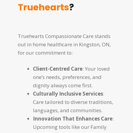
Truehearts
?
Truehearts Compassionate Care stands
out in home healthcare in Kingston, ON,
for our commitment to:
Client-Centred Care
: Your loved
one’s needs, preferences, and
dignity always come first.
Culturally Inclusive Services
:
Care tailored to diverse traditions,
languages, and communities.
Innovation That Enhances Care
:
Upcoming tools like our Family