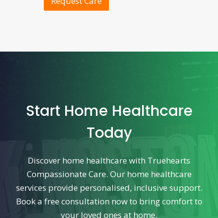
Request Care
Start Home Healthcare
Today
Discover home healthcare with Truehearts
Compassionate Care. Our home healthcare
services provide personalised, inclusive support.
Book a free consultation now to bring comfort to
your loved ones at home.