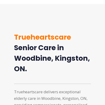
Trueheartscare
Senior Care in
Woodbine, Kingston,
ON.
Trueheartscare delivers exceptional
elderly care in Woodbine, Kingston, ON,
providing compassionate, personalised