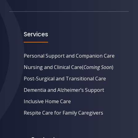
Services
Personal Support and Companion Care
Nursing and Clinical Care
(
Coming Soon
)
Post-Surgical and Transitional Care
Dementia and Alzheimer’s Support
Inclusive Home Care
Respite Care for Family Caregivers