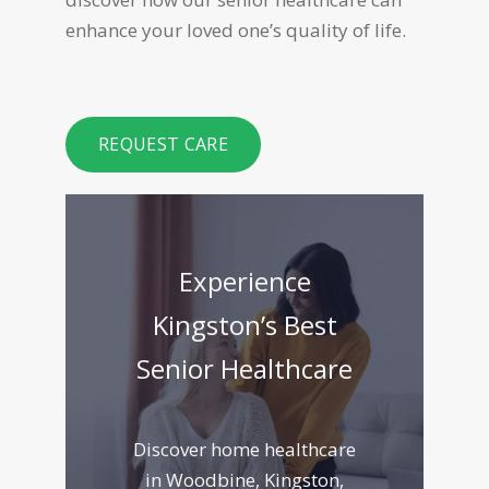
enhance your loved one’s quality of life.
REQUEST CARE
Experience
Kingston’s Best
Senior Healthcare
Discover home healthcare
in Woodbine, Kingston,