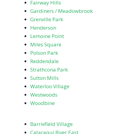
Fairway Hills
Gardiners / Meadowbrook
Grenville Park
Henderson
Lemoine Point
Miles Square
Polson Park
Reddendale
Strathcona Park
Sutton Mills
Waterloo Village
Westwoods
Woodbine
Barriefield Village
Cataraqui River East