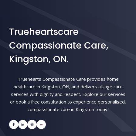
Trueheartscare
Compassionate Care,
Kingston, ON.
Truehearts Compassionate Care provides home
healthcare in Kingston, ON, and delivers all-age care
services with dignity and respect. Explore our services
or book a free consultation to experience personalised,
compassionate care in Kingston today.