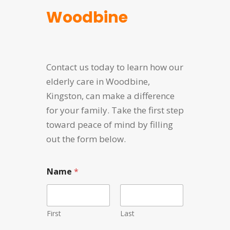
Woodbine
Contact us today to learn how our
elderly care in Woodbine,
Kingston, can make a difference
for your family. Take the first step
toward peace of mind by filling
out the form below.
N
Name
*
a
m
e
E
m
First
Last
a