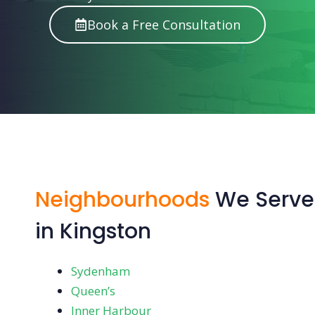
Book a Free Consultation
Neighbourhoods
We Serve
in Kingston
Sydenham
Queen’s
Inner Harbour