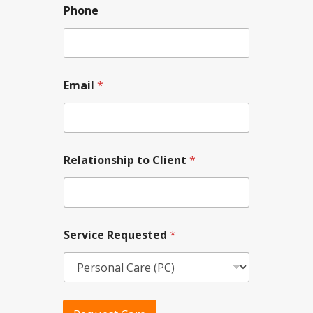
i
Phone
l
t
o
Email
*
Relationship to Client
*
Service Requested
*