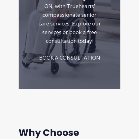
ON, with Truehearts’
compassionate senior
care services. Explore
our
services
or book a free
consultation today!
BOOK A CONSULTATION
Why Choose