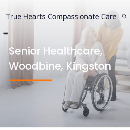
Skip
to
True Hearts Compassionate Care
content
MENU
Senior Healthcare,
Woodbine, Kingston