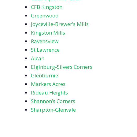
CFB Kingston
Greenwood
Joyceville‑Brewer’s Mills
Kingston Mills
Ravensview
St Lawrence
Alcan
Elginburg‑Silvers Corners
Glenburnie
Markers Acres
Rideau Heights
Shannon’s Corners
Sharpton‑Glenvale