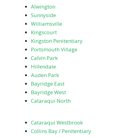
Alwington
Sunnyside
Williamsville
Kingscourt
Kingston Penitentiary
Portsmouth Village
Calvin Park
Hillendale
Auden Park
Bayridge East
Bayridge West
Cataraqui North
Cataraqui Westbrook
Collins Bay / Penitentiary