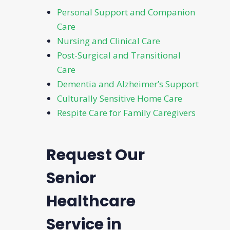
Personal Support and Companion
Care
Nursing and Clinical Care
Post-Surgical and Transitional
Care
Dementia and Alzheimer’s Support
Culturally Sensitive Home Care
Respite Care for Family Caregivers
Request Our
Senior
Healthcare
Service in