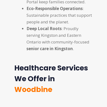
Portal keep families connected.
Eco-Responsible Operations
:
Sustainable practices that support
people and the planet.
Deep Local Roots
: Proudly
serving Kingston and Eastern
Ontario with community-focused
senior care in Kingston
.
Healthcare Services
We Offer in
Woodbine