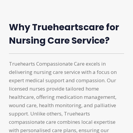
Why Trueheartscare for
Nursing Care Service?
Truehearts Compassionate Care excels in
delivering nursing care service with a focus on
expert medical support and compassion. Our
licensed nurses provide tailored home
healthcare, offering medication management,
wound care, health monitoring, and palliative
support. Unlike others, Truehearts
compassionate care combines local expertise
with personalised care plans, ensuring our