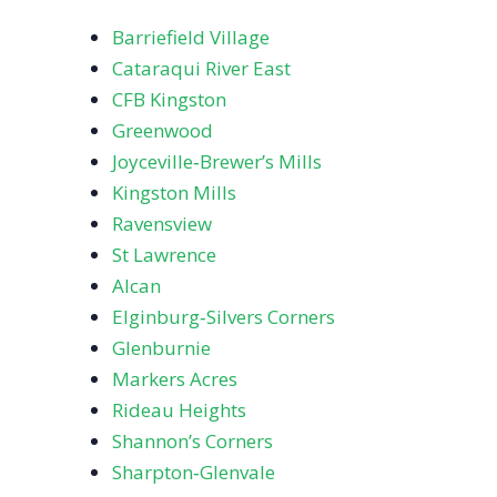
Barriefield Village
Cataraqui River East
CFB Kingston
Greenwood
Joyceville‑Brewer’s Mills
Kingston Mills
Ravensview
St Lawrence
Alcan
Elginburg‑Silvers Corners
Glenburnie
Markers Acres
Rideau Heights
Shannon’s Corners
Sharpton‑Glenvale