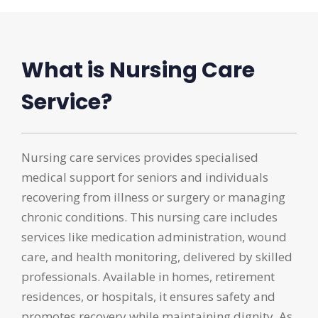
What is Nursing Care
Service?
Nursing care services provides specialised
medical support for seniors and individuals
recovering from illness or surgery or managing
chronic conditions. This nursing care includes
services like medication administration, wound
care, and health monitoring, delivered by skilled
professionals. Available in homes, retirement
residences, or hospitals, it ensures safety and
promotes recovery while maintaining dignity. As