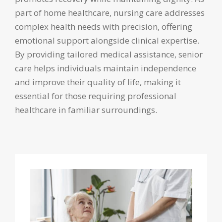
part of home healthcare, nursing care addresses
complex health needs with precision, offering
emotional support alongside clinical expertise.
By providing tailored medical assistance, senior
care helps individuals maintain independence
and improve their quality of life, making it
essential for those requiring professional
healthcare in familiar surroundings.