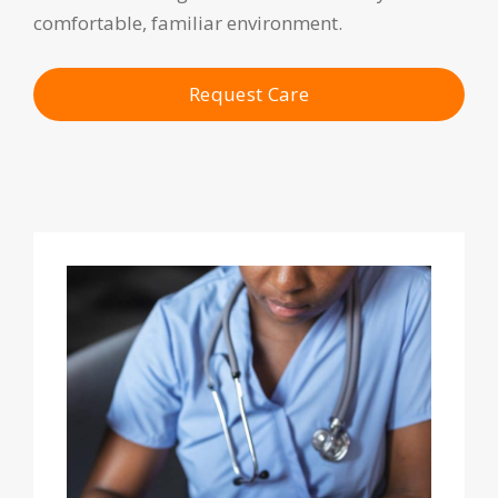
comfortable, familiar environment.
Request Care