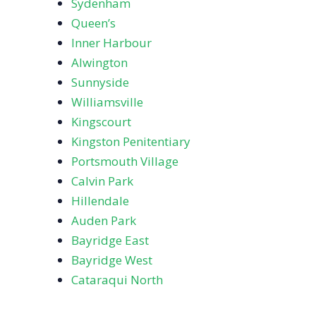
Sydenham
Queen’s
Inner Harbour
Alwington
Sunnyside
Williamsville
Kingscourt
Kingston Penitentiary
Portsmouth Village
Calvin Park
Hillendale
Auden Park
Bayridge East
Bayridge West
Cataraqui North