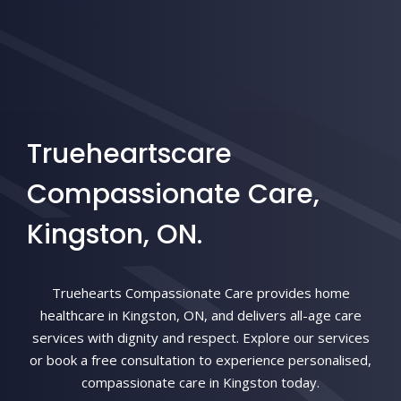
Trueheartscare
Compassionate Care,
Kingston, ON.
Truehearts Compassionate Care provides home
healthcare in Kingston, ON, and delivers all-age care
services with dignity and respect. Explore our services
or book a free consultation to experience personalised,
compassionate care in Kingston today.