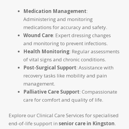
Medication Management
:
Administering and monitoring
medications for accuracy and safety.
Wound Care
: Expert dressing changes
and monitoring to prevent infections.
Health Monitoring
: Regular assessments
of vital signs and chronic conditions.
Post-Surgical Support
: Assistance with
recovery tasks like mobility and pain
management.
Palliative Care Support
: Compassionate
care for comfort and quality of life.
Explore our Clinical Care Services for specialised
end-of-life support in
senior care in Kingston
.