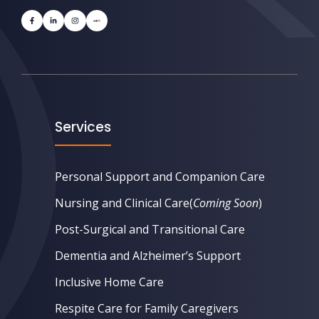
Services
Personal Support and Companion Care
Nursing and Clinical Care
(
Coming Soon
)
Post-Surgical and Transitional Care
Dementia and Alzheimer’s Support
Inclusive Home Care
Respite Care for Family Caregivers