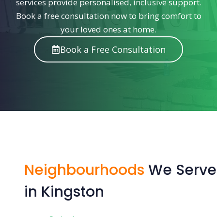
services provide personalised, inclusive support.
Book a free consultation now to bring comfort to
your loved ones at home.
Book a Free Consultation
Neighbourhoods
We Serve
in Kingston