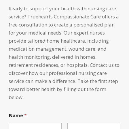
Ready to support your health with nursing care
service? Truehearts Compassionate Care offers a
free consultation to create a personalised plan
for your medical needs. Our expert nurses
provide tailored home healthcare, including
medication management, wound care, and
health monitoring, delivered in homes,
retirement residences, or hospitals. Contact us to
discover how our professional nursing care
service can make a difference. Take the first step
toward better health by filling out the form
below.
Name
*