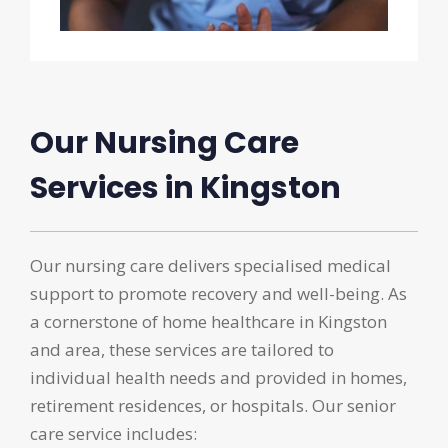
Our Nursing Care
Services in Kingston
Our nursing care delivers specialised medical
support to promote recovery and well-being. As
a cornerstone of home healthcare in Kingston
and area, these services are tailored to
individual health needs and provided in homes,
retirement residences, or hospitals. Our senior
care service includes: