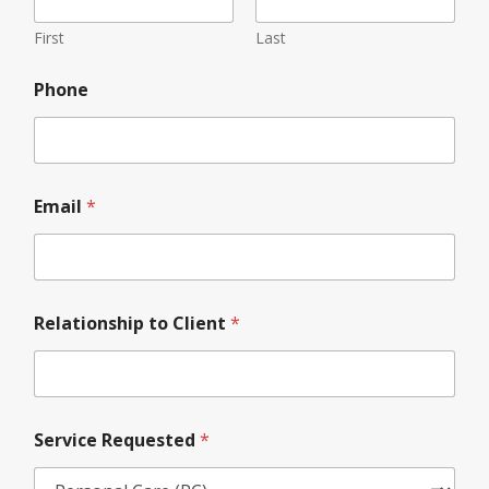
First
Last
*
Phone
N
a
m
e
*
Email
*
Relationship to Client
*
Service Requested
*