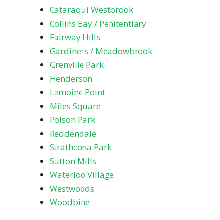
Cataraqui Westbrook
Collins Bay / Penitentiary
Fairway Hills
Gardiners / Meadowbrook
Grenville Park
Henderson
Lemoine Point
Miles Square
Polson Park
Reddendale
Strathcona Park
Sutton Mills
Waterloo Village
Westwoods
Woodbine