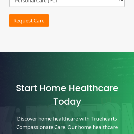
Request Care
Start Home Healthcare
Today
Discover home healthcare with Truehearts
Compassionate Care. Our home healthcare