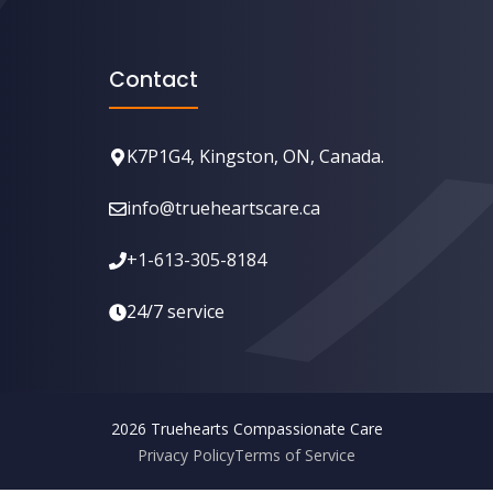
Contact
K7P1G4, Kingston, ON, Canada.
info@trueheartscare.ca
+1-613-305-8184
24/7 service
2026 ⁣Truehearts Compassionate Care
Privacy Policy
Terms of Service