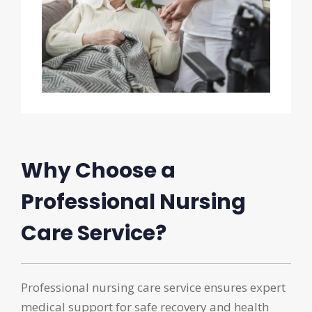
Why Choose a
Professional Nursing
Care Service?
Professional nursing care service ensures expert
medical support for safe recovery and health