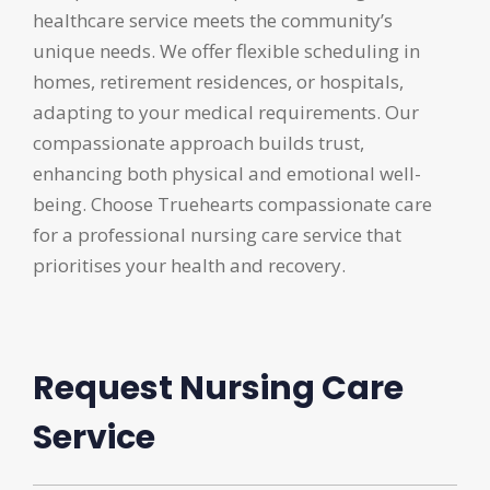
healthcare service meets the community’s
unique needs. We offer flexible scheduling in
homes, retirement residences, or hospitals,
adapting to your medical requirements. Our
compassionate approach builds trust,
enhancing both physical and emotional well-
being. Choose Truehearts compassionate care
for a professional nursing care service that
prioritises your health and recovery.
Request Nursing Care
Service