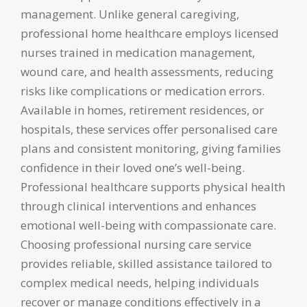
management. Unlike general caregiving,
professional home healthcare employs licensed
nurses trained in medication management,
wound care, and health assessments, reducing
risks like complications or medication errors.
Available in homes, retirement residences, or
hospitals, these services offer personalised care
plans and consistent monitoring, giving families
confidence in their loved one’s well-being.
Professional healthcare supports physical health
through clinical interventions and enhances
emotional well-being with compassionate care.
Choosing professional nursing care service
provides reliable, skilled assistance tailored to
complex medical needs, helping individuals
recover or manage conditions effectively in a