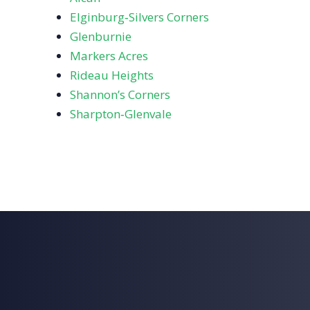
Elginburg‑Silvers Corners
Glenburnie
Markers Acres
Rideau Heights
Shannon’s Corners
Sharpton‑Glenvale