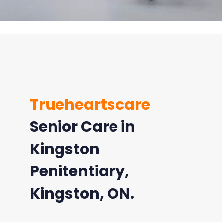
Trueheartscare
Senior Care in
Kingston
Penitentiary,
Kingston, ON.