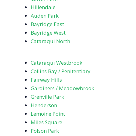
Hillendale
Auden Park
Bayridge East
Bayridge West
Cataraqui North
Cataraqui Westbrook
Collins Bay / Penitentiary
Fairway Hills
Gardiners / Meadowbrook
Grenville Park
Henderson
Lemoine Point
Miles Square
Polson Park