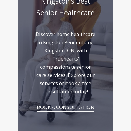
Kingston’s Best
Senior Healthcare
Discover home healthcare
in Kingston Penitentiary,
Kingston, ON, with
Truehearts’
compassionate senior
care services. Explore
our
services
or book a free
consultation today!
BOOK A CONSULTATION