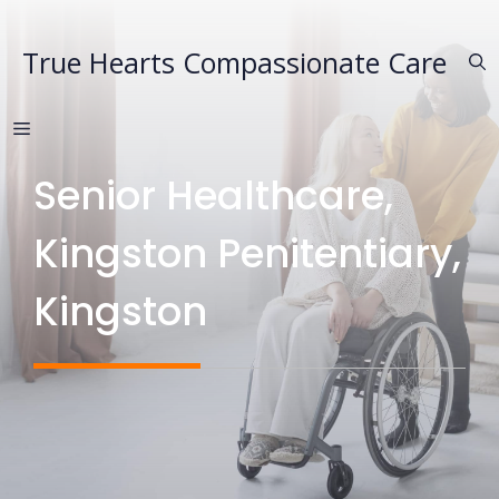
Skip
to
True Hearts Compassionate Care
content
MENU
Senior Healthcare,
Kingston Penitentiary,
Kingston