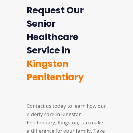
Request Our
Senior
Healthcare
Service in
Kingston
Penitentiary
Contact us today to learn how our
elderly care in Kingston
Penitentiary, Kingston, can make
a difference for your family. Take