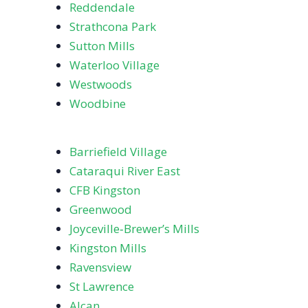
Reddendale
Strathcona Park
Sutton Mills
Waterloo Village
Westwoods
Woodbine
Barriefield Village
Cataraqui River East
CFB Kingston
Greenwood
Joyceville‑Brewer’s Mills
Kingston Mills
Ravensview
St Lawrence
Alcan