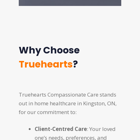
Why Choose
Truehearts
?
Truehearts Compassionate Care stands
out in home healthcare in Kingston, ON,
for our commitment to:
Client-Centred Care
: Your loved
one’s needs, preferences, and