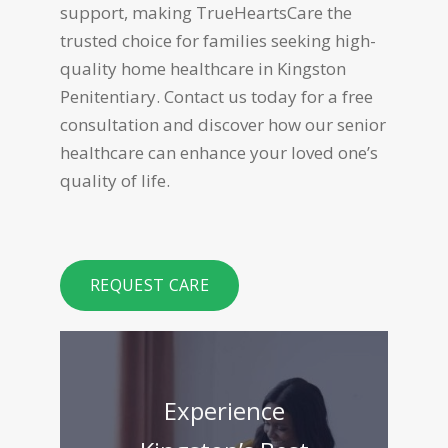
support, making TrueHeartsCare the
trusted choice for families seeking high-
quality home healthcare in Kingston
Penitentiary. Contact us today for a free
consultation and discover how our senior
healthcare can enhance your loved one’s
quality of life.
REQUEST CARE
Experience