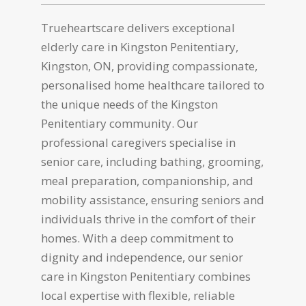
Trueheartscare delivers exceptional
elderly care in Kingston Penitentiary,
Kingston, ON, providing compassionate,
personalised home healthcare tailored to
the unique needs of the Kingston
Penitentiary community. Our
professional caregivers specialise in
senior care, including bathing, grooming,
meal preparation, companionship, and
mobility assistance, ensuring seniors and
individuals thrive in the comfort of their
homes. With a deep commitment to
dignity and independence, our senior
care in Kingston Penitentiary combines
local expertise with flexible, reliable