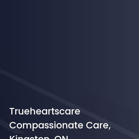
Trueheartscare
Compassionate Care,