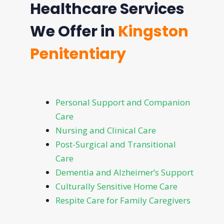
Healthcare Services
We Offer in
Kingston
Penitentiary
Personal Support and Companion
Care
Nursing and Clinical Care
Post-Surgical and Transitional
Care
Dementia and Alzheimer’s Support
Culturally Sensitive Home Care
Respite Care for Family Caregivers