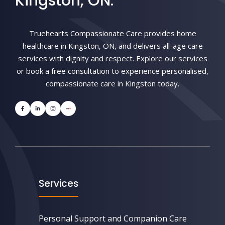
Kingston, ON.
Truehearts Compassionate Care provides home
healthcare in Kingston, ON, and delivers all-age care
services with dignity and respect. Explore our services
or book a free consultation to experience personalised,
compassionate care in Kingston today.
Services
Personal Support and Companion Care