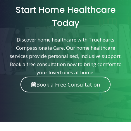
Start Home Healthcare
Today
Discover home healthcare with Truehearts
Compassionate Care. Our home healthcare
services provide personalised, inclusive support.
Book a free consultation now to bring comfort to
your loved ones at home.
Book a Free Consultation