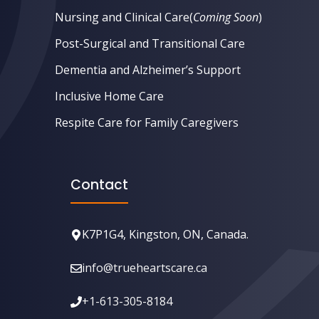
Nursing and Clinical Care
(
Coming Soon
)
Post-Surgical and Transitional Care
Dementia and Alzheimer’s Support
Inclusive Home Care
Respite Care for Family Caregivers
Contact
K7P1G4, Kingston, ON, Canada.
info@trueheartscare.ca
+1-613-305-8184