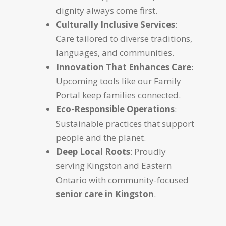
dignity always come first.
Culturally Inclusive Services
:
Care tailored to diverse traditions,
languages, and communities.
Innovation That Enhances Care
:
Upcoming tools like our Family
Portal keep families connected.
Eco-Responsible Operations
:
Sustainable practices that support
people and the planet.
Deep Local Roots
: Proudly
serving Kingston and Eastern
Ontario with community-focused
senior care in Kingston
.