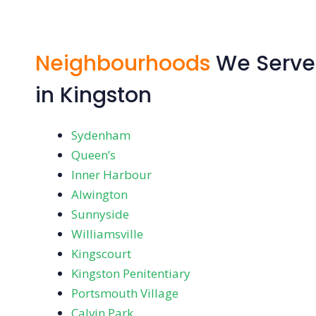
Neighbourhoods
We Serve
in Kingston
Sydenham
Queen’s
Inner Harbour
Alwington
Sunnyside
Williamsville
Kingscourt
Kingston Penitentiary
Portsmouth Village
Calvin Park