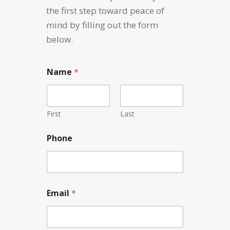
the first step toward peace of
mind by filling out the form
below.
Name
*
First
Last
Phone
N
Email
*
a
m
e
C