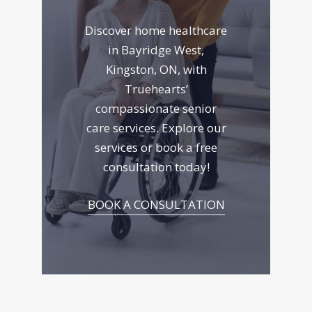
Discover home healthcare
in Bayridge West,
Kingston, ON, with
Truehearts’
compassionate senior
care services. Explore
our
services
or book a free
consultation today!
BOOK A CONSULTATION