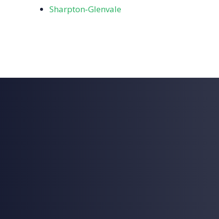
Sharpton‑Glenvale