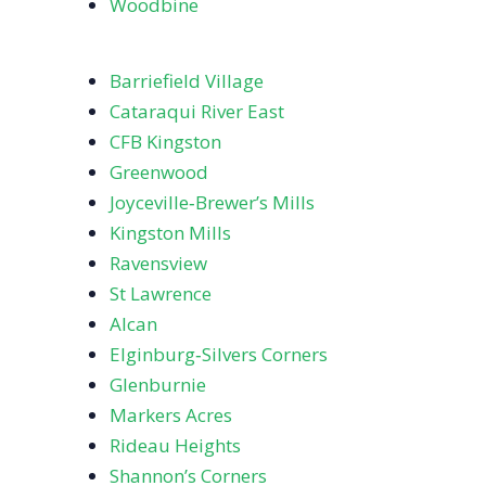
Woodbine
Barriefield Village
Cataraqui River East
CFB Kingston
Greenwood
Joyceville‑Brewer’s Mills
Kingston Mills
Ravensview
St Lawrence
Alcan
Elginburg‑Silvers Corners
Glenburnie
Markers Acres
Rideau Heights
Shannon’s Corners