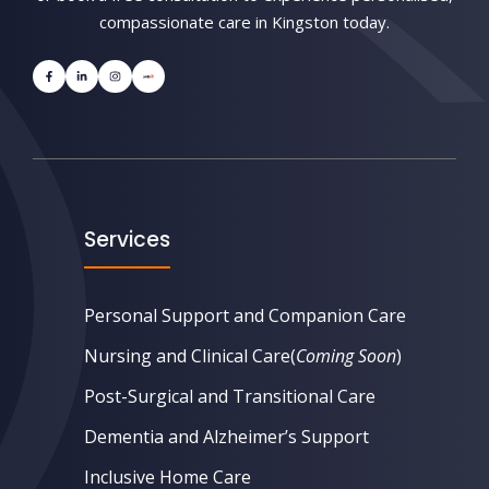
compassionate care in Kingston today.
Services
Personal Support and Companion Care
Nursing and Clinical Care
(
Coming Soon
)
Post-Surgical and Transitional Care
Dementia and Alzheimer’s Support
Inclusive Home Care