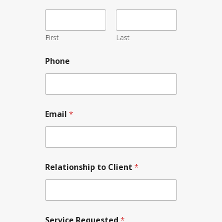
First
Last
P
Phone
h
o
n
e
N
a
Email
*
m
e
P
h
o
n
Relationship to Client
*
e
Service Requested
*