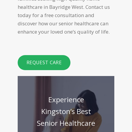
healthcare in Bayridge West. Contact us
today for a free consultation and
discover how our senior healthcare can
enhance your loved one’s quality of life.
REQUEST CARE
Experience
Kingston’s Best
Senior Healthcare