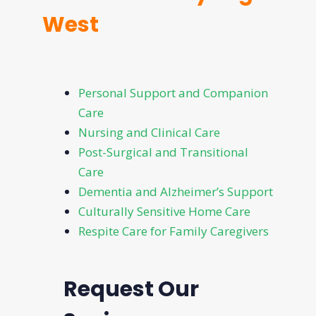
West
Personal Support and Companion
Care
Nursing and Clinical Care
Post-Surgical and Transitional
Care
Dementia and Alzheimer’s Support
Culturally Sensitive Home Care
Respite Care for Family Caregivers
Request Our