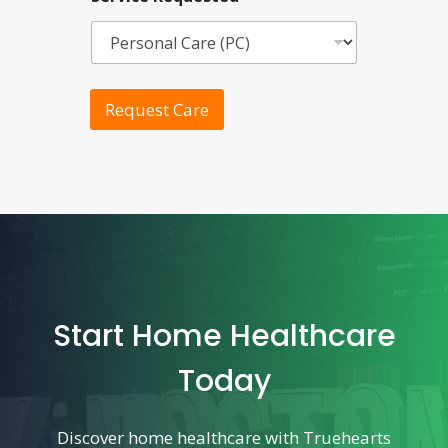
Request Care
Start Home Healthcare
Today
Discover home healthcare with Truehearts