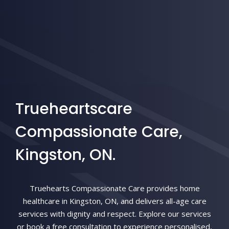
Trueheartscare
Compassionate Care,
Kingston, ON.
Truehearts Compassionate Care provides home
healthcare in Kingston, ON, and delivers all-age care
services with dignity and respect. Explore our services
or book a free consultation to experience personalised,