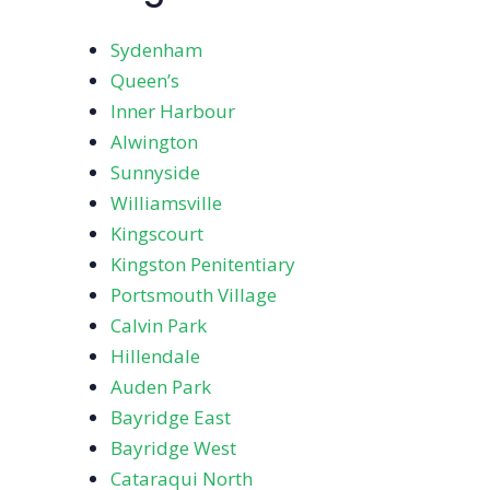
Sydenham
Queen’s
Inner Harbour
Alwington
Sunnyside
Williamsville
Kingscourt
Kingston Penitentiary
Portsmouth Village
Calvin Park
Hillendale
Auden Park
Bayridge East
Bayridge West
Cataraqui North