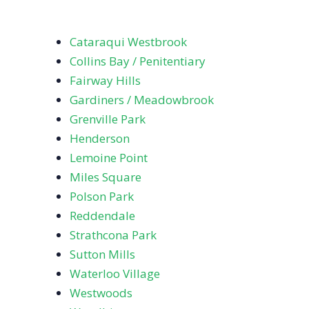
Cataraqui Westbrook
Collins Bay / Penitentiary
Fairway Hills
Gardiners / Meadowbrook
Grenville Park
Henderson
Lemoine Point
Miles Square
Polson Park
Reddendale
Strathcona Park
Sutton Mills
Waterloo Village
Westwoods