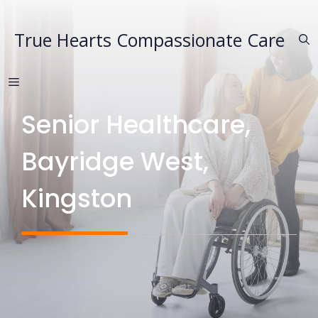
Skip
to
True Hearts Compassionate Care
content
MENU
Senior Healthcare,
Bayridge West,
Kingston