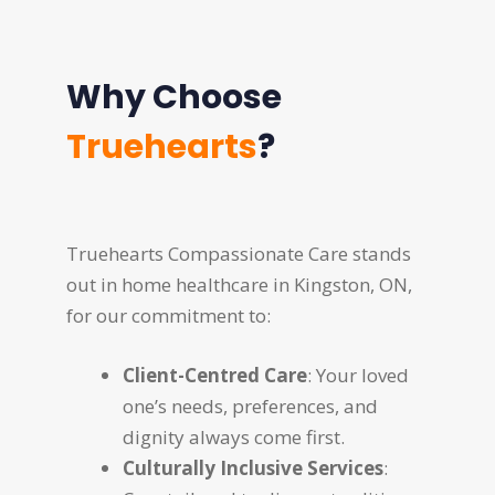
Why Choose
Truehearts
?
Truehearts Compassionate Care stands
out in home healthcare in Kingston, ON,
for our commitment to:
Client-Centred Care
: Your loved
one’s needs, preferences, and
dignity always come first.
Culturally Inclusive Services
: