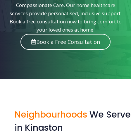
Compassionate Care. Our home healthcare
services provide personalised, inclusive support.
Book a free consultation now to bring comfort to
your loved ones at home.
Book a Free Consultation
Neighbourhoods
We Serve
in Kingston