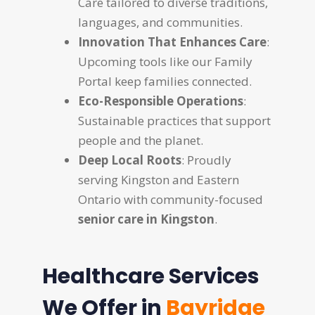
Care tailored to diverse traditions,
languages, and communities.
Innovation That Enhances Care
:
Upcoming tools like our Family
Portal keep families connected.
Eco-Responsible Operations
:
Sustainable practices that support
people and the planet.
Deep Local Roots
: Proudly
serving Kingston and Eastern
Ontario with community-focused
senior care in Kingston
.
Healthcare Services
We Offer in
Bayridge