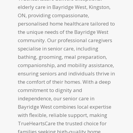
elderly care in Bayridge West, Kingston,
ON, providing compassionate,
personalised home healthcare tailored to
the unique needs of the Bayridge West
community. Our professional caregivers
specialise in senior care, including
bathing, grooming, meal preparation,
companionship, and mobility assistance,
ensuring seniors and individuals thrive in
the comfort of their homes. With a deep
commitment to dignity and
independence, our senior care in
Bayridge West combines local expertise
with flexible, reliable support, making
TrueHeartsCare the trusted choice for
families seeking high-quality home