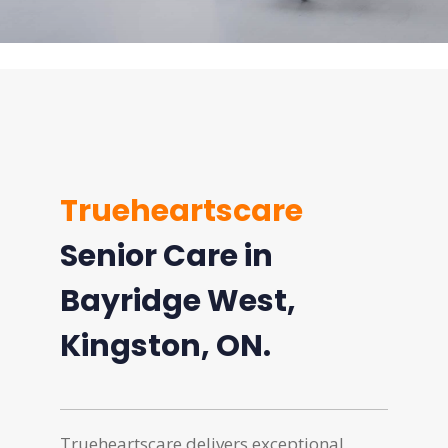
Trueheartscare
Senior Care in
Bayridge West,
Kingston, ON.
Trueheartscare delivers exceptional