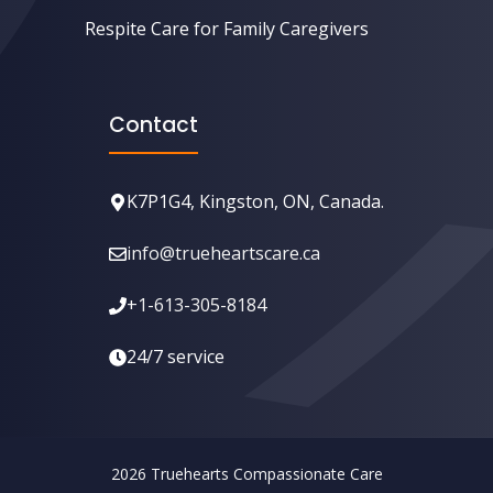
Respite Care for Family Caregivers
Contact
K7P1G4, Kingston, ON, Canada.
info@trueheartscare.ca
+1-613-305-8184
24/7 service
2026 ⁣Truehearts Compassionate Care