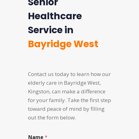
Senior
Healthcare
Service in
Bayridge West
Contact us today to learn how our
elderly care in Bayridge West,
Kingston, can make a difference
for your family. Take the first step
toward peace of mind by filling
out the form below.
Name
*