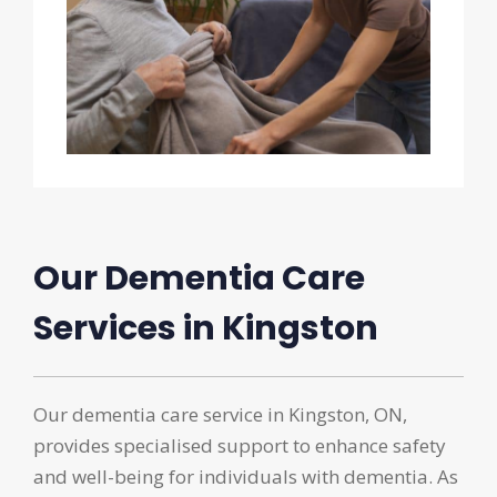
Our Dementia Care
Services in Kingston
Our dementia care service in Kingston, ON,
provides specialised support to enhance safety
and well-being for individuals with dementia. As