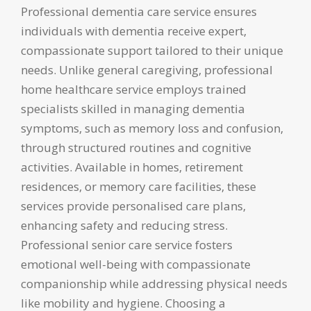
Professional dementia care service ensures
individuals with dementia receive expert,
compassionate support tailored to their unique
needs. Unlike general caregiving, professional
home healthcare service employs trained
specialists skilled in managing dementia
symptoms, such as memory loss and confusion,
through structured routines and cognitive
activities. Available in homes, retirement
residences, or memory care facilities, these
services provide personalised care plans,
enhancing safety and reducing stress.
Professional senior care service fosters
emotional well-being with compassionate
companionship while addressing physical needs
like mobility and hygiene. Choosing a