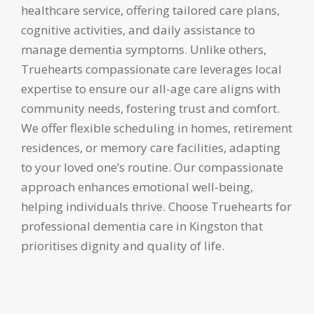
healthcare service, offering tailored care plans,
cognitive activities, and daily assistance to
manage dementia symptoms. Unlike others,
Truehearts compassionate care leverages local
expertise to ensure our all-age care aligns with
community needs, fostering trust and comfort.
We offer flexible scheduling in homes, retirement
residences, or memory care facilities, adapting
to your loved one’s routine. Our compassionate
approach enhances emotional well-being,
helping individuals thrive. Choose Truehearts for
professional dementia care in Kingston that
prioritises dignity and quality of life.