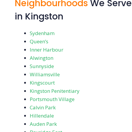
Neighbourhoods
We Serve
in Kingston
Sydenham
Queen’s
Inner Harbour
Alwington
Sunnyside
Williamsville
Kingscourt
Kingston Penitentiary
Portsmouth Village
Calvin Park
Hillendale
Auden Park