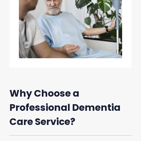
Why Choose a
Professional Dementia
Care Service?