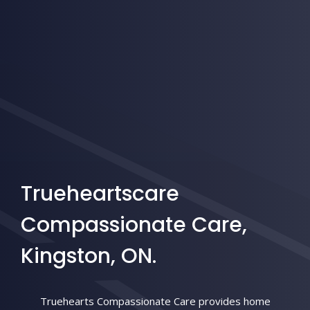
Trueheartscare
Compassionate Care,
Kingston, ON.
Truehearts Compassionate Care provides home