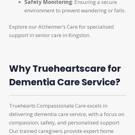
Safety Monitoring
: Ensuring a secure
environment to prevent wandering or falls.
Explore our Alzheimer’s Care for specialised
support in senior care in Kingston.
Why Trueheartscare for
Dementia Care Service?
Truehearts Compassionate Care excels in
delivering dementia care service, with a focus on
compassion, safety, and personalised support.
Our trained caregivers provide expert home