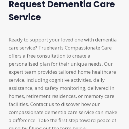
Request Dementia Care
Service
Ready to support your loved one with dementia
care service? Truehearts Compassionate Care
offers a free consultation to create a
personalised plan for their unique needs. Our
expert team provides tailored home healthcare
service, including cognitive activities, daily
assistance, and safety monitoring, delivered in
homes, retirement residences, or memory care
facilities. Contact us to discover how our
compassionate dementia care service can make
a difference. Take the first step toward peace of
mind by filling out the form below.