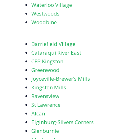
Waterloo Village
Westwoods
Woodbine
Barriefield Village
Cataraqui River East
CFB Kingston
Greenwood
Joyceville‑Brewer’s Mills
Kingston Mills
Ravensview
St Lawrence
Alcan
Elginburg‑Silvers Corners
Glenburnie