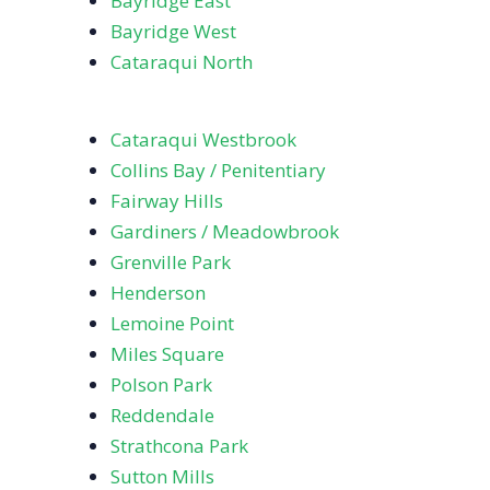
Bayridge East
Bayridge West
Cataraqui North
Cataraqui Westbrook
Collins Bay / Penitentiary
Fairway Hills
Gardiners / Meadowbrook
Grenville Park
Henderson
Lemoine Point
Miles Square
Polson Park
Reddendale
Strathcona Park
Sutton Mills