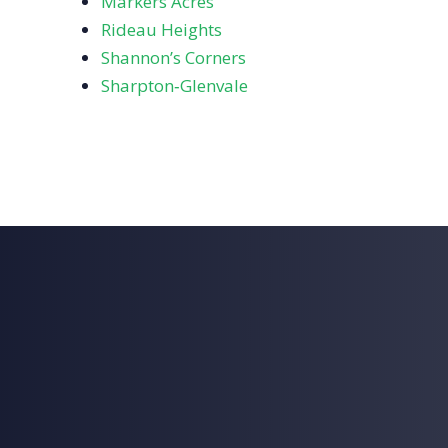
Markers Acres
Rideau Heights
Shannon’s Corners
Sharpton‑Glenvale