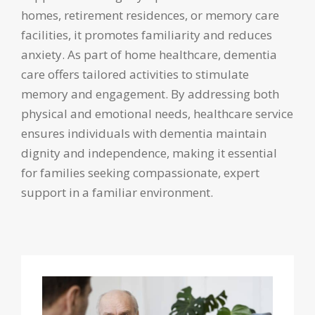
homes, retirement residences, or memory care
facilities, it promotes familiarity and reduces
anxiety. As part of home healthcare, dementia
care offers tailored activities to stimulate
memory and engagement. By addressing both
physical and emotional needs, healthcare service
ensures individuals with dementia maintain
dignity and independence, making it essential
for families seeking compassionate, expert
support in a familiar environment.