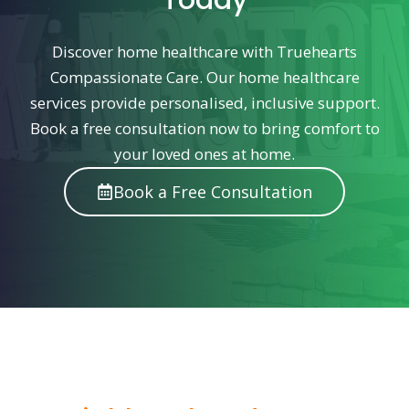
Today
Discover home healthcare with Truehearts
Compassionate Care. Our home healthcare
services provide personalised, inclusive support.
Book a free consultation now to bring comfort to
your loved ones at home.
Book a Free Consultation