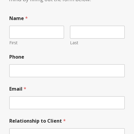
*
Name
*
C
l
i
e
n
First
Last
t
t
Phone
o
Email
*
Relationship to Client
*