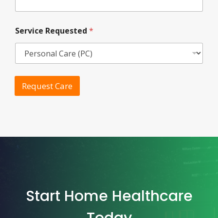
Service Requested
*
Request Care
Start Home Healthcare