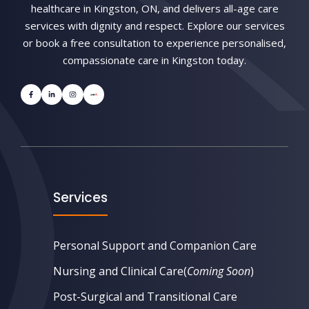
healthcare in Kingston, ON, and delivers all-age care
services with dignity and respect. Explore our services
or book a free consultation to experience personalised,
compassionate care in Kingston today.
Services
Personal Support and Companion Care
Nursing and Clinical Care
(
Coming Soon
)
Post-Surgical and Transitional Care