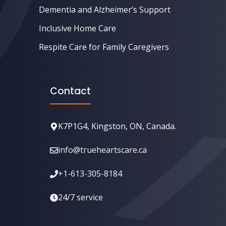
Dementia and Alzheimer’s Support
Inclusive Home Care
Respite Care for Family Caregivers
Contact
K7P1G4, Kingston, ON, Canada.
info@trueheartscare.ca
+1-613-305-8184
24/7 service