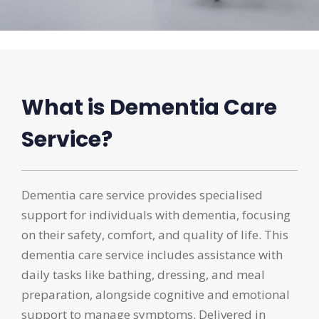
What is Dementia Care
Service?
Dementia care service provides specialised
support for individuals with dementia, focusing
on their safety, comfort, and quality of life. This
dementia care service includes assistance with
daily tasks like bathing, dressing, and meal
preparation, alongside cognitive and emotional
support to manage symptoms. Delivered in