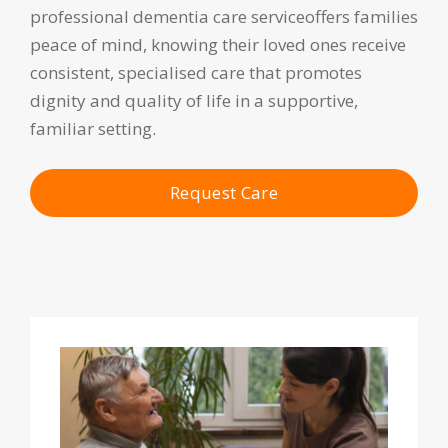
professional dementia care serviceoffers families
peace of mind, knowing their loved ones receive
consistent, specialised care that promotes
dignity and quality of life in a supportive,
familiar setting.
Request Care