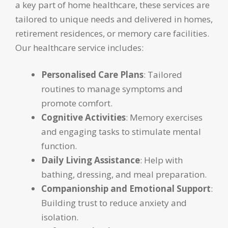
a key part of home healthcare, these services are
tailored to unique needs and delivered in homes,
retirement residences, or memory care facilities.
Our healthcare service includes:
Personalised Care Plans
: Tailored
routines to manage symptoms and
promote comfort.
Cognitive Activities
: Memory exercises
and engaging tasks to stimulate mental
function.
Daily Living Assistance
: Help with
bathing, dressing, and meal preparation.
Companionship and Emotional Support
:
Building trust to reduce anxiety and
isolation.