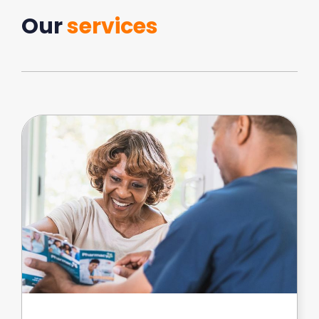
Our
services