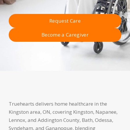
Request Care
Become a Caregiver
Truehearts delivers home healthcare in the
Kingston area, ON, covering Kingston, Napanee,
Lennox, and Addington County, Bath, Odessa,
Syndeham, and Gananoque, blending