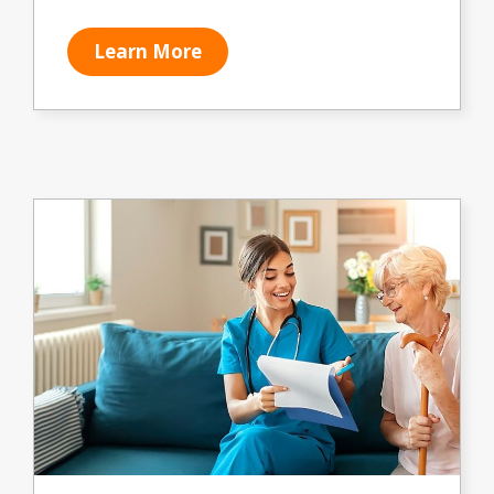
Learn More