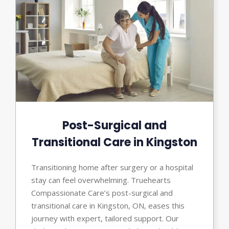
Post-Surgical and
Transitional Care in Kingston
Transitioning home after surgery or a hospital
stay can feel overwhelming. Truehearts
Compassionate Care’s post-surgical and
transitional care in Kingston, ON, eases this
journey with expert, tailored support. Our