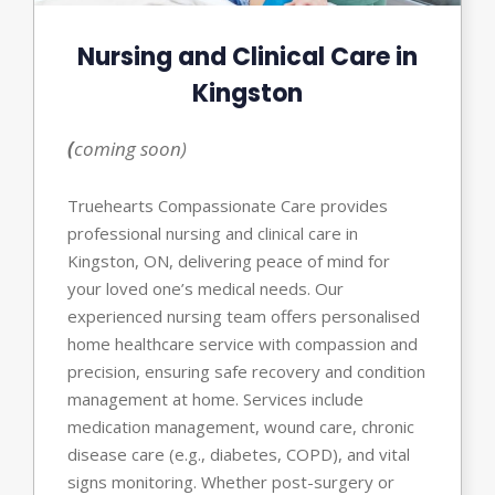
Nursing and Clinical Care in
Kingston
(
coming soon)
Truehearts Compassionate Care provides
professional nursing and clinical care in
Kingston, ON, delivering peace of mind for
your loved one’s medical needs. Our
experienced nursing team offers personalised
home healthcare service with compassion and
precision, ensuring safe recovery and condition
management at home. Services include
medication management, wound care, chronic
disease care (e.g., diabetes, COPD), and vital
signs monitoring. Whether post-surgery or