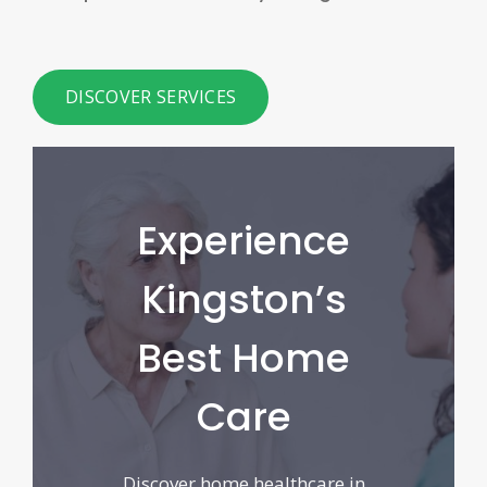
DISCOVER SERVICES
Experience
Kingston’s
Best Home
Care
Discover home healthcare in