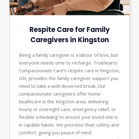
Respite Care for Family
Caregivers in Kingston
Being a family caregiver is a labour of love, but
everyone needs time to recharge. Truehearts
Compassionate Care’s respite care in Kingston,
ON, provides the family caregiver support you
need to take a well-deserved break. Our
compassionate caregivers offer home
healthcare in the Kingston area, delivering
hourly or overnight care, emergency relief, or
flexible scheduling to ensure your loved one is
in capable hands. We prioritise their safety and
comfort, giving you peace of mind.