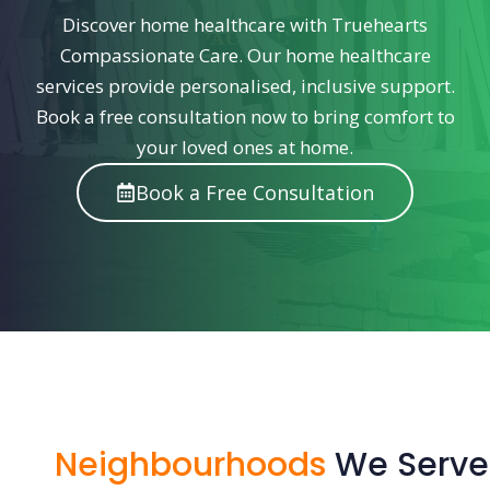
Discover home healthcare with Truehearts
Compassionate Care. Our home healthcare
services provide personalised, inclusive support.
Book a free consultation now to bring comfort to
your loved ones at home.
Book a Free Consultation
Neighbourhoods
We Serve