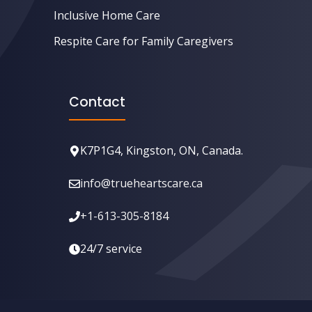
Inclusive Home Care
Respite Care for Family Caregivers
Contact
K7P1G4, Kingston, ON, Canada.
info@trueheartscare.ca
+1-613-305-8184
24/7 service