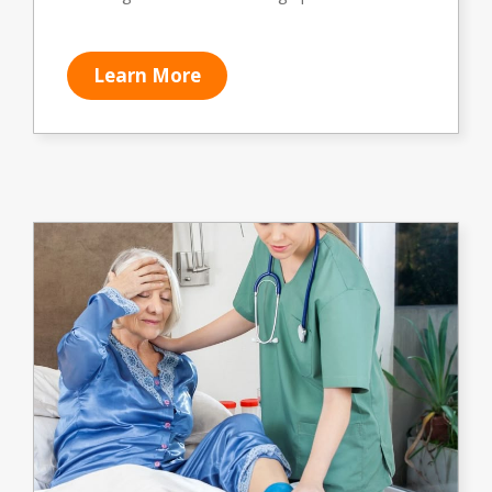
Learn More