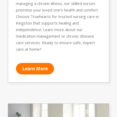
managing a chronic illness, our skilled nurses
prioritise your loved one’s health and comfort.
Choose Truehearts for trusted nursing care in
Kingston that supports healing and
independence. Learn more about our
medication management or chronic disease
care services. Ready to ensure safe, expert
care at home?
Learn More