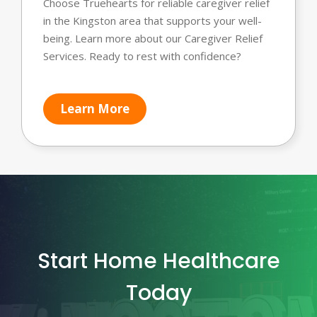
Choose Truehearts for reliable caregiver relief
in the Kingston area that supports your well-
being. Learn more about our Caregiver Relief
Services. Ready to rest with confidence?
Learn More
Start Home Healthcare
Today