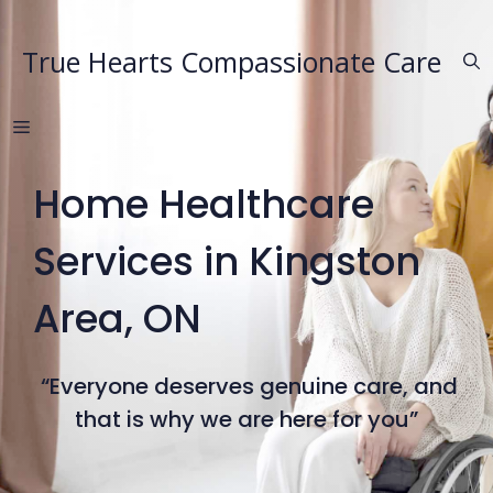
Skip
to
True Hearts Compassionate Care
content
MENU
Home Healthcare
Services in Kingston
Area, ON
“Everyone deserves genuine care, and
that is why we are here for you”