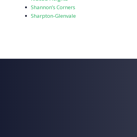
Shannon’s Corners
Sharpton‑Glenvale