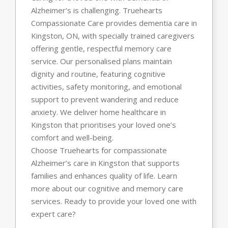
Alzheimer’s is challenging. Truehearts
Compassionate Care provides dementia care in
Kingston, ON, with specially trained caregivers
offering gentle, respectful memory care
service. Our personalised plans maintain
dignity and routine, featuring cognitive
activities, safety monitoring, and emotional
support to prevent wandering and reduce
anxiety. We deliver home healthcare in
Kingston that prioritises your loved one’s
comfort and well-being.
Choose Truehearts for compassionate
Alzheimer’s care in Kingston that supports
families and enhances quality of life. Learn
more about our cognitive and memory care
services. Ready to provide your loved one with
expert care?