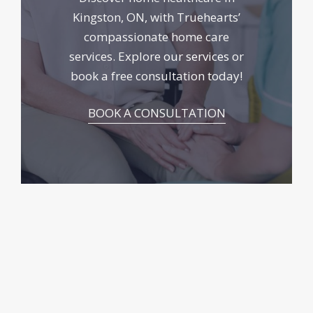
Kingston, ON, with Truehearts’
compassionate home care
services. Explore
our services
or
book a free consultation today!
BOOK A CONSULTATION