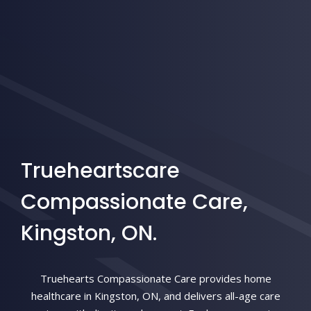
Trueheartscare
Compassionate Care,
Kingston, ON.
Truehearts Compassionate Care provides home
healthcare in Kingston, ON, and delivers all-age care