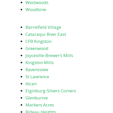
Westwoods
Woodbine
Barriefield Village
Cataraqui River East
CFB Kingston
Greenwood
Joyceville‑Brewer’s Mills
Kingston Mills
Ravensview
St Lawrence
Alcan
Elginburg‑Silvers Corners
Glenburnie
Markers Acres
Rideau Heights