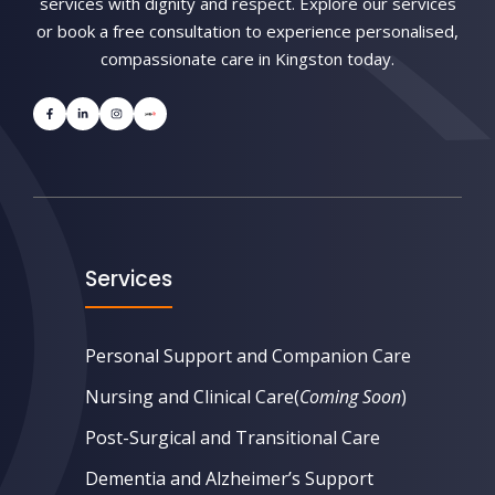
services with dignity and respect. Explore our services
or book a free consultation to experience personalised,
compassionate care in Kingston today.
Services
Personal Support and Companion Care
Nursing and Clinical Care
(
Coming Soon
)
Post-Surgical and Transitional Care
Dementia and Alzheimer’s Support