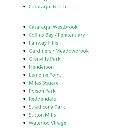
Cataraqui North
Cataraqui Westbrook
Collins Bay / Penitentiary
Fairway Hills
Gardiners / Meadowbrook
Grenville Park
Henderson
Lemoine Point
Miles Square
Polson Park
Reddendale
Strathcona Park
Sutton Mills
Waterloo Village