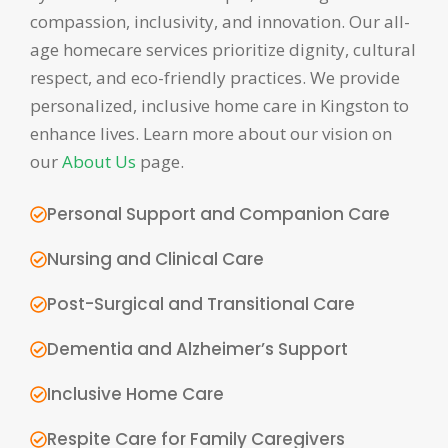
compassion, inclusivity, and innovation. Our all-
age homecare services prioritize dignity, cultural
respect, and eco-friendly practices. We provide
personalized, inclusive home care in Kingston to
enhance lives. Learn more about our vision on
our
About Us
page.
Personal Support and Companion Care
Nursing and Clinical Care
Post-Surgical and Transitional Care
Dementia and Alzheimer’s Support
Inclusive Home Care
Respite Care for Family Caregivers