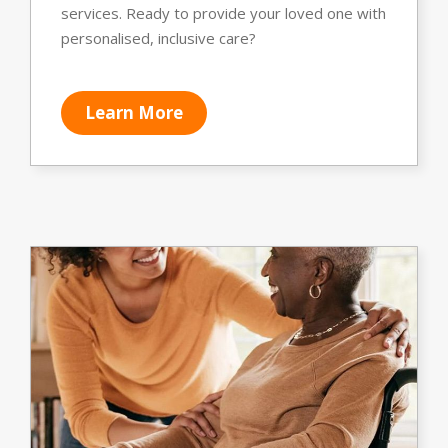
services. Ready to provide your loved one with
personalised, inclusive care?
Learn More