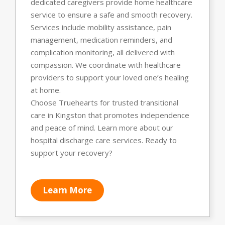
dedicated caregivers provide home healthcare
service to ensure a safe and smooth recovery.
Services include mobility assistance, pain
management, medication reminders, and
complication monitoring, all delivered with
compassion. We coordinate with healthcare
providers to support your loved one’s healing
at home.
Choose Truehearts for trusted transitional
care in Kingston that promotes independence
and peace of mind. Learn more about our
hospital discharge care services. Ready to
support your recovery?
Learn More