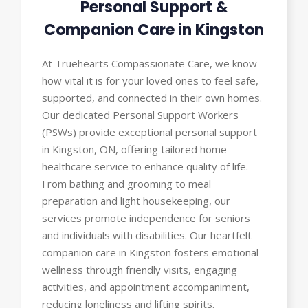
Personal Support &
Companion Care in Kingston
At Truehearts Compassionate Care, we know
how vital it is for your loved ones to feel safe,
supported, and connected in their own homes.
Our dedicated Personal Support Workers
(PSWs) provide exceptional personal support
in Kingston, ON, offering tailored home
healthcare service to enhance quality of life.
From bathing and grooming to meal
preparation and light housekeeping, our
services promote independence for seniors
and individuals with disabilities. Our heartfelt
companion care in Kingston fosters emotional
wellness through friendly visits, engaging
activities, and appointment accompaniment,
reducing loneliness and lifting spirits.