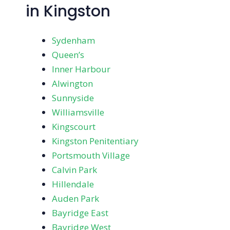
in Kingston
Sydenham
Queen’s
Inner Harbour
Alwington
Sunnyside
Williamsville
Kingscourt
Kingston Penitentiary
Portsmouth Village
Calvin Park
Hillendale
Auden Park
Bayridge East
Bayridge West