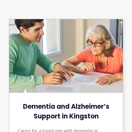
Dementia and Alzheimer’s
Support in Kingston
Caring for a loved one with dementia or