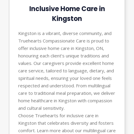
Inclusive Home Care in
Kingston
Kingston is a vibrant, diverse community, and
Truehearts Compassionate Care is proud to
offer inclusive home care in Kingston, ON,
honouring each client’s unique traditions and
values. Our caregivers provide excellent home
care service, tailored to language, dietary, and
spiritual needs, ensuring your loved one feels
respected and understood. From multilingual
care to traditional meal preparation, we deliver
home healthcare in Kingston with compassion
and cultural sensitivity.
Choose Truehearts for inclusive care in
Kingston that celebrates diversity and fosters
comfort. Learn more about our multilingual care