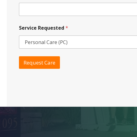
Service Requested
*
Request Care