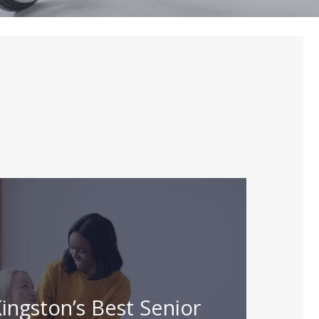
ingston’s Best Senior