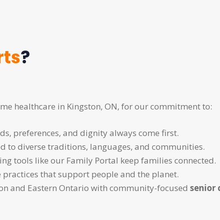
rts
?
me healthcare in Kingston, ON, for our commitment to:
eds, preferences, and dignity always come first.
red to diverse traditions, languages, and communities.
ng tools like our Family Portal keep families connected.
e practices that support people and the planet.
ston and Eastern Ontario with community-focused
senior 