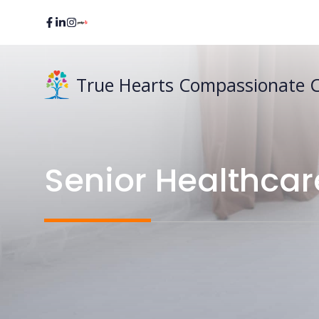
Skip
to
content
True Hearts Compassionate 
Senior Healthcar