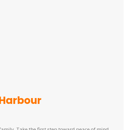
 Harbour
family. Take the first step toward peace of mind