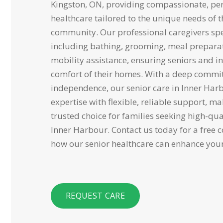
Kingston, ON, providing compassionate, p
healthcare tailored to the unique needs of 
community. Our professional caregivers spec
including bathing, grooming, meal prepara
mobility assistance, ensuring seniors and in
comfort of their homes. With a deep commi
independence, our senior care in Inner Har
expertise with flexible, reliable support, 
trusted choice for families seeking high-qu
Inner Harbour. Contact us today for a free 
how our senior healthcare can enhance your l
REQUEST CARE