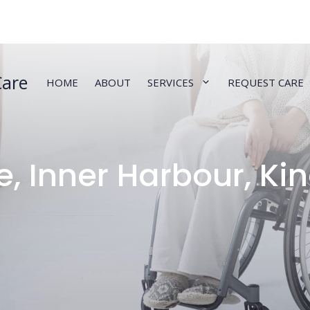
Care
HOME
ABOUT
SERVICES
REQUEST CARE
e, Inner Harbour, Ki