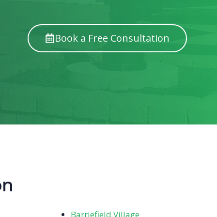
Book a Free Consultation
on
Barriefield Village