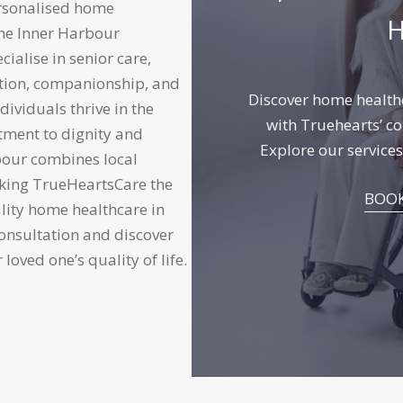
ersonalised home
H
the Inner Harbour
ialise in senior care,
tion, companionship, and
Discover home healthc
dividuals thrive in the
with Truehearts’ co
tment to dignity and
Explore
our services
bour combines local
making TrueHeartsCare the
BOOK
ality home healthcare in
consultation and discover
oved one’s quality of life.