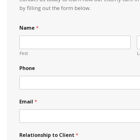
by filling out the form below.
S
Name
*
e
r
v
i
c
First
L
e
*
Phone
t
o
Email
*
Relationship to Client
*