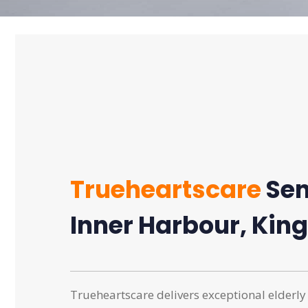
Trueheartscare
Sen
Inner Harbour, King
Trueheartscare delivers exceptional elderly