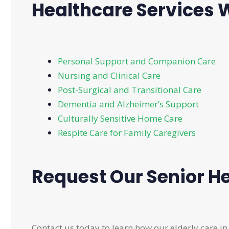
Healthcare Services W
Personal Support and Companion Care
Nursing and Clinical Care
Post-Surgical and Transitional Care
Dementia and Alzheimer’s Support
Culturally Sensitive Home Care
Respite Care for Family Caregivers
Request Our Senior He
Contact us today to learn how our elderly care in