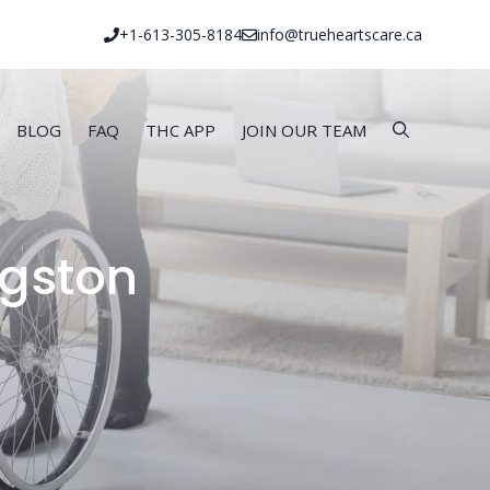
+1-613-305-8184
info@trueheartscare.ca
BLOG
FAQ
THC APP
JOIN OUR TEAM
ngston