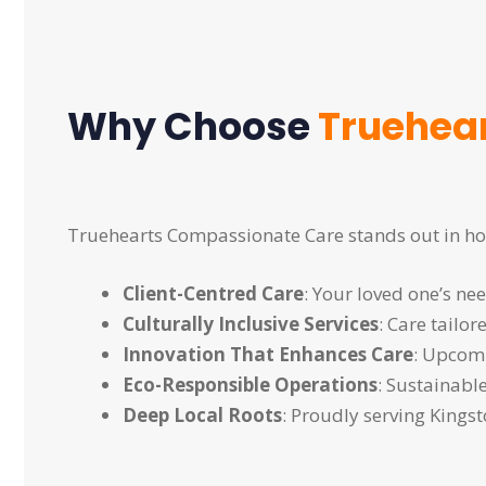
Why Choose
Truehea
Truehearts Compassionate Care stands out in ho
Client-Centred Care
: Your loved one’s ne
Culturally Inclusive Services
: Care tailo
Innovation That Enhances Care
: Upcomi
Eco-Responsible Operations
: Sustainabl
Deep Local Roots
: Proudly serving King