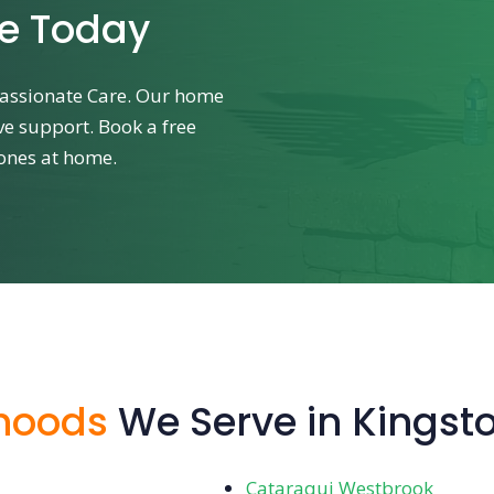
re Today
assionate Care. Our home
ve support. Book a free
 ones at home.
hoods
We Serve in Kingst
Cataraqui Westbrook