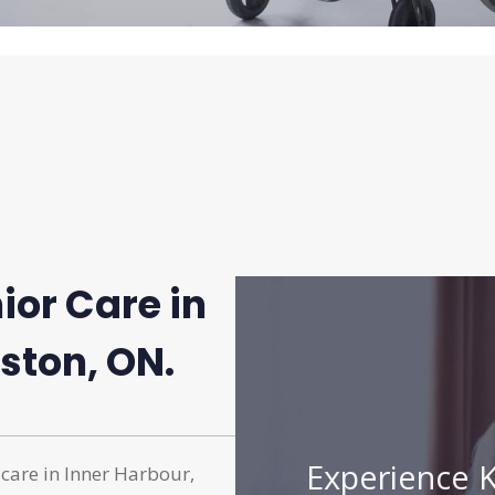
ior Care in
ston, ON.
Experience K
 care in Inner Harbour,