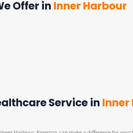
e Offer in
Inner Harbour
althcare Service in
Inner
 Inner Harbour, Kingston, can make a difference for your 