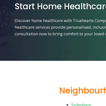
Start Home Healthca
Discover home healthcare with Truehearts Comp
healthcare services provide personalised, inclusi
consultation now to bring comfort to your loved
Neighbour
Sydenham