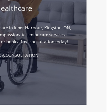
ealthcare
are in Inner Harbour, Kingston, ON,
mpassionate senior care services.
or book a free consultation today!
 A CONSULTATION