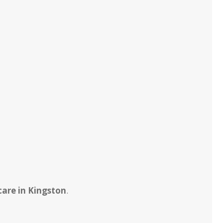
care in Kingston
.